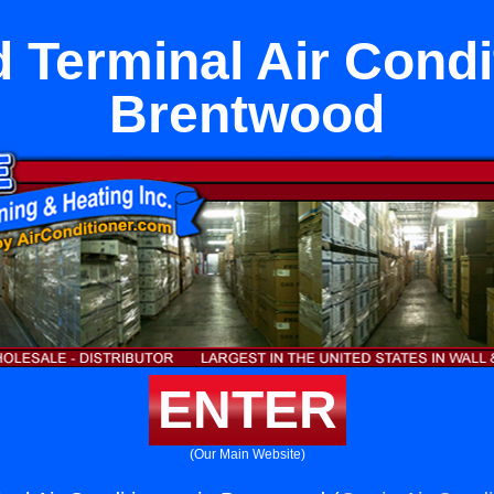
Terminal Air Condi
Brentwood
ENTER
(Our Main Website)