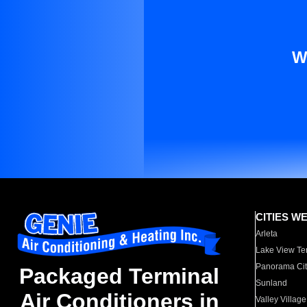
W
CITIES W
Arleta
Lake View Te
Panorama Cit
Packaged Terminal
Sunland
Air Conditioners in
Valley Village