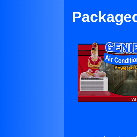
Packaged 