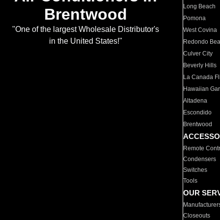
Long Beach
Brentwood
Pomona
"One of the largest Wholesale Distributor's
West Covina
in the United States!"
Redondo Be
Culver City
Beverly Hills
La Canada Fli
Hawaiian Ga
Altadena
Escondido
Brentwood
ACCESSO
Remote Contr
Condensers
Switches
Tools
OUR SER
Manufacturer
Closeouts