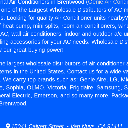
al Air Conditioners in Brentwood (
Genie Air Condi
s one of the Largest Wholesale Distributors of AC min
s. Looking for quality Air Conditioner units nearby
f heat pump, mini splits, room air conditioners, win
AC, wall air conditioners, indoor and outdoor a/c u
ling accessories for your AC needs. Wholesale Dist
 our great buying power!
he largest wholesale distributors of air conditione
stems in the United States. Contact us for a wide va
. We carry top brands such as: Genie Aire, LG, M
ce, Sophia, OLMO, Victoria, Frigidaire, Samsung, 
neral Electric, Emerson, and so many more. Packa
 Brentwood.
15041 Calvert Street • Van Nuys, CA 91411