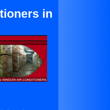
tioners in