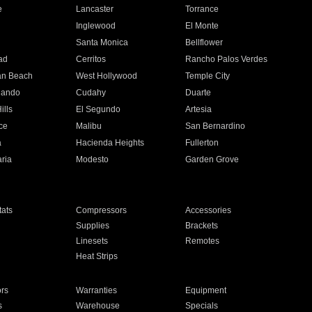
e
Lancaster
Torrance
Inglewood
El Monte
n
Santa Monica
Bellflower
ad
Cerritos
Rancho Palos Verdes
an Beach
West Hollywood
Temple City
nando
Cudahy
Duarte
ills
El Segundo
Artesia
ce
Malibu
San Bernardino
a
Hacienda Heights
Fullerton
ria
Modesto
Garden Grove
ats
Compressors
Accessories
Supplies
Brackets
Linesets
Remotes
Heat Strips
ors
Warranties
Equipment
s
Warehouse
Specials