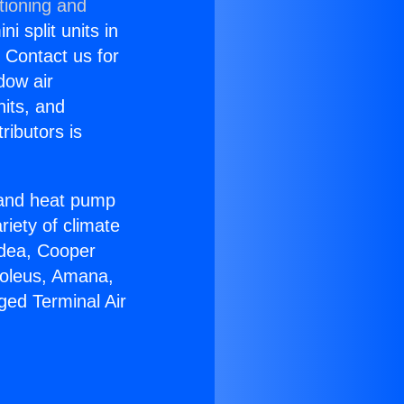
tioning and
i split units in
? Contact us for
dow air
nits, and
ributors is
r and heat pump
riety of climate
idea, Cooper
Soleus, Amana,
ged Terminal Air