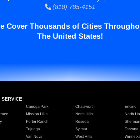
(818) 785-4151
e Cover Thousands of Cities Througho
The United States!
E SERVICE
Canoga Park
Chatsworth
Encino
rrace
Mission Hills
North Hills
North Ho
y
Porter Ranch
Reseda
Sherman
Tujunga
Sylmar
Tarzana
Van Nuys
West Hills
Winnetk