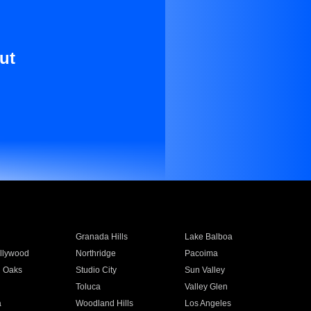
ut
Granada Hills
Lake Balboa
llywood
Northridge
Pacoima
 Oaks
Studio City
Sun Valley
Toluca
Valley Glen
a
Woodland Hills
Los Angeles