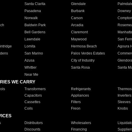
Santa Clarita
Glendale
Palmdal
Pasadena
Burbank
Downey
Norwalk
Carson
Compto
ach
Baldwin Park
Arcadia
Roseme
Bell Gardens
Claremont
Manhatt
Lawndale
Maywood
San Fer
ntridge
Lomita
Hermosa Beach
Agoura H
rdens
San Marino
Palos Verdes Estates
Commer
Azusa
City of Industry
Glendor
Whittier
Santa Rosa
Santa Ma
Near Me
RIES WE CARRY
ols
Transformers
Refrigerants
Thermost
Capacitors
Appliances
Inverters
Cassettes
Filters
Sleeves
Coils
Freon
Knobs
VICES
s
Distributors
Wholesalers
Liquidat
Discounts
Financing
Supplier