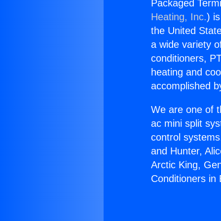
Packaged Termin
Heating, Inc.
) i
the United State
a wide variety o
conditioners, PT
heating and coo
accomplished by
We are one of t
ac mini split sy
control systems
and Hunter, Ali
Arctic King, Ge
Conditioners in